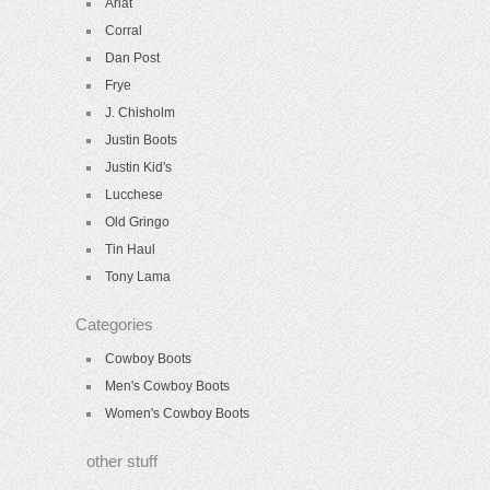
Ariat
Corral
Dan Post
Frye
J. Chisholm
Justin Boots
Justin Kid's
Lucchese
Old Gringo
Tin Haul
Tony Lama
Categories
Cowboy Boots
Men's Cowboy Boots
Women's Cowboy Boots
other stuff