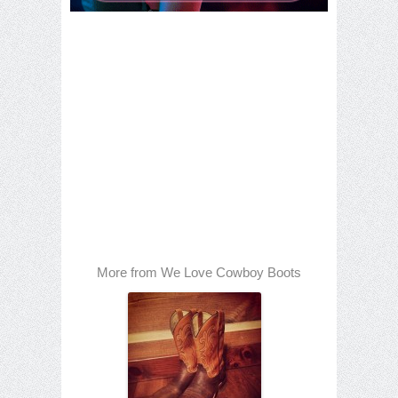
More from We Love Cowboy Boots