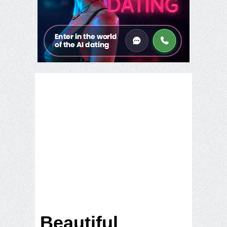
Beautiful