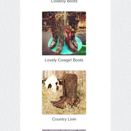
Cowboy Boots
Lovely Cowgirl Boots
Country Livin