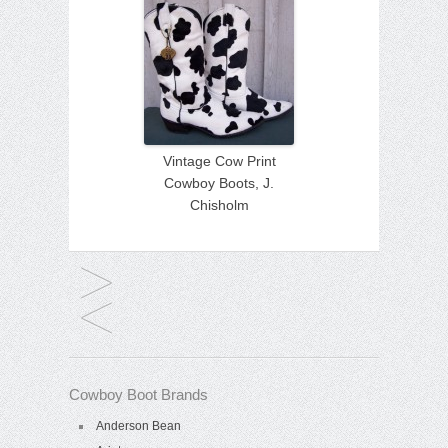
Vintage Cow Print
Cowboy Boots, J.
Chisholm
Cowboy Boot Brands
Anderson Bean