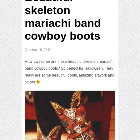
skeleton
mariachi band
cowboy boots
October 19, 2019
How awesome are these beautiful skeleton mariachi
band cowboy boots? So perfect for Halloween. They
really are some beautiful boots, amazing artwork and
colors