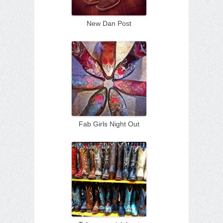
New Dan Post
Fab Girls Night Out