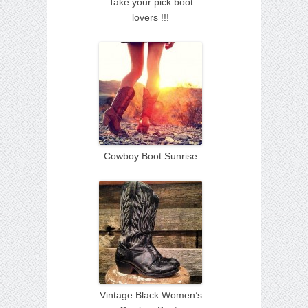
Take your pick boot
lovers !!!
Cowboy Boot Sunrise
Vintage Black Women’s