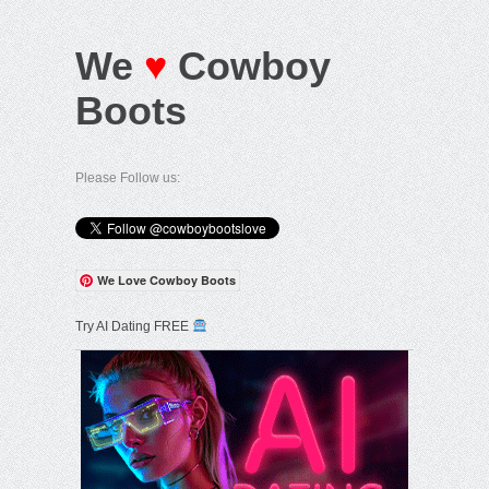
We
♥
Cowboy
Boots
Please Follow us:
We Love Cowboy Boots
Try AI Dating FREE