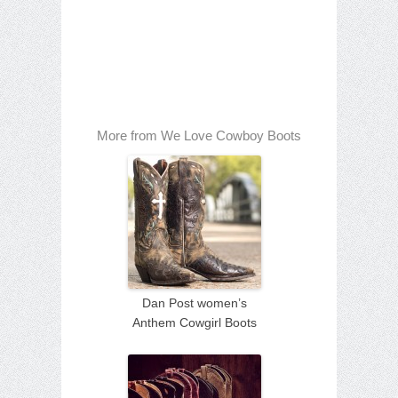
More from We Love Cowboy Boots
Dan Post women’s
Anthem Cowgirl Boots