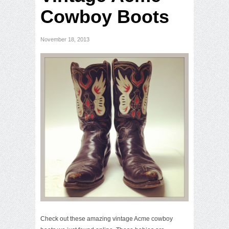
Cowboy Boots
November 18, 2013
Check out these amazing vintage Acme cowboy