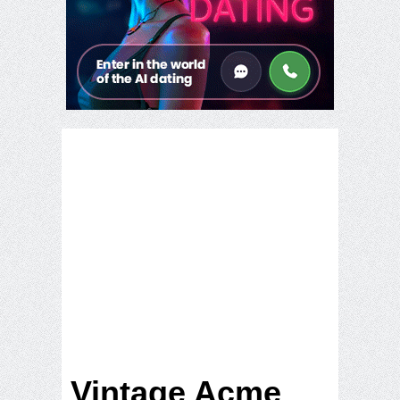
Vintage Acme