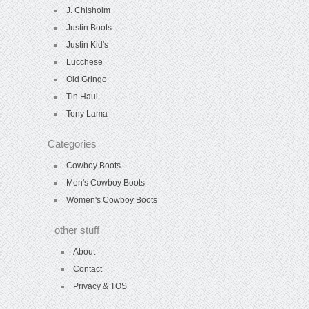
J. Chisholm
Justin Boots
Justin Kid's
Lucchese
Old Gringo
Tin Haul
Tony Lama
Categories
Cowboy Boots
Men's Cowboy Boots
Women's Cowboy Boots
other stuff
About
Contact
Privacy & TOS