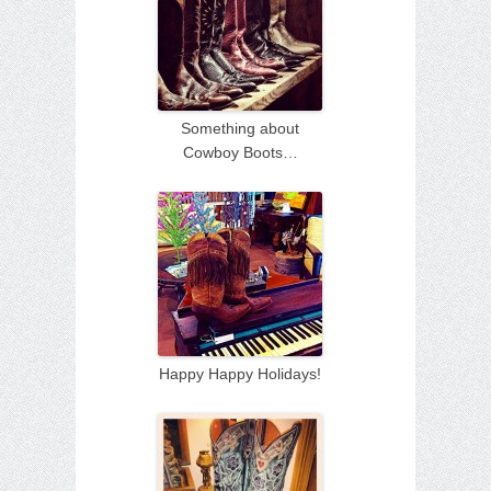
Something about
Cowboy Boots…
Happy Happy Holidays!