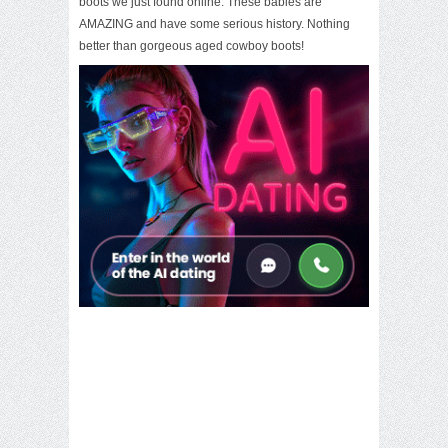
boots we just found online. These babies are
AMAZING and have some serious history. Nothing
better than gorgeous aged cowboy boots!