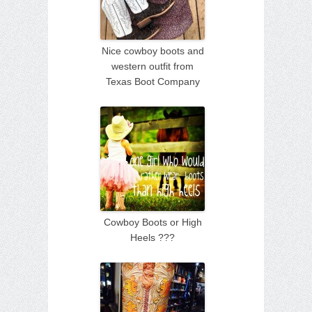
Nice cowboy boots and
western outfit from
Texas Boot Company
Cowboy Boots or High
Heels ???