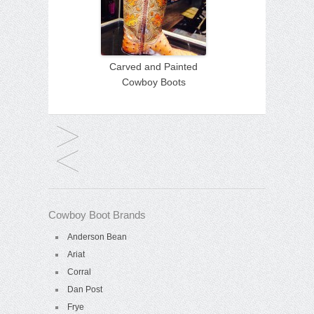
Carved and Painted
Cowboy Boots
Cowboy Boot Brands
Anderson Bean
Ariat
Corral
Dan Post
Frye