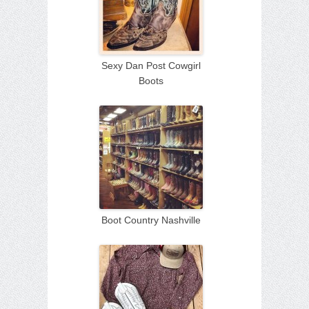
Sexy Dan Post Cowgirl
Boots
Boot Country Nashville