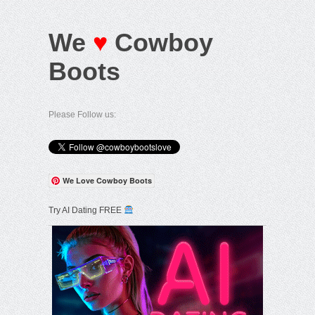
We
♥
Cowboy
Boots
Please Follow us:
We Love Cowboy Boots
Try AI Dating FREE