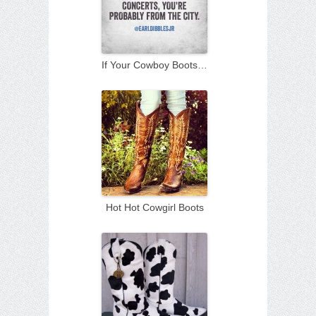
If Your Cowboy Boots…
Hot Hot Cowgirl Boots