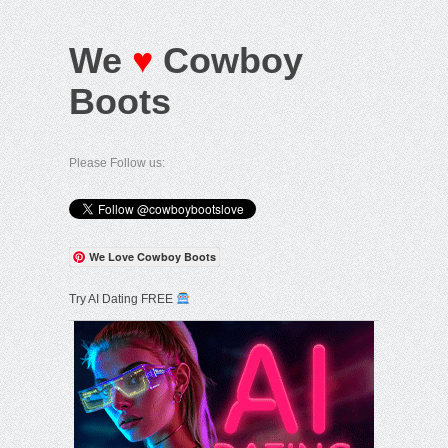
We
♥
Cowboy
Boots
Please Follow us:
We Love Cowboy Boots
Try AI Dating FREE