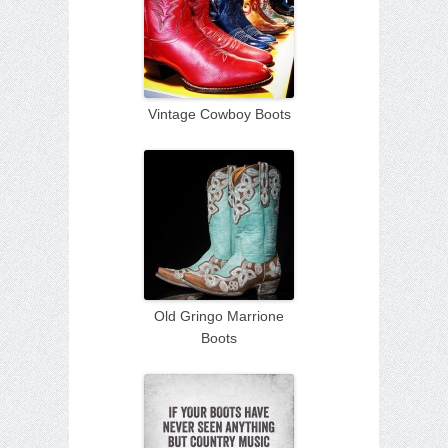
Vintage Cowboy Boots
Old Gringo Marrione
Boots