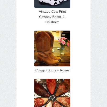
Vintage Cow Print
Cowboy Boots, J.
Chisholm
Cowgirl Boots + Roses