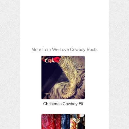
More from We Love Cowboy Boots
Christmas Cowboy Elf