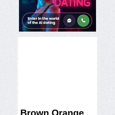
Brown Orange