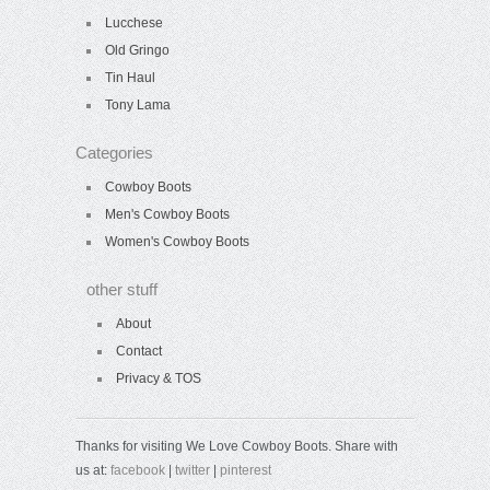
Lucchese
Old Gringo
Tin Haul
Tony Lama
Categories
Cowboy Boots
Men's Cowboy Boots
Women's Cowboy Boots
other stuff
About
Contact
Privacy & TOS
Thanks for visiting We Love Cowboy Boots. Share with
us at:
facebook
|
twitter
|
pinterest