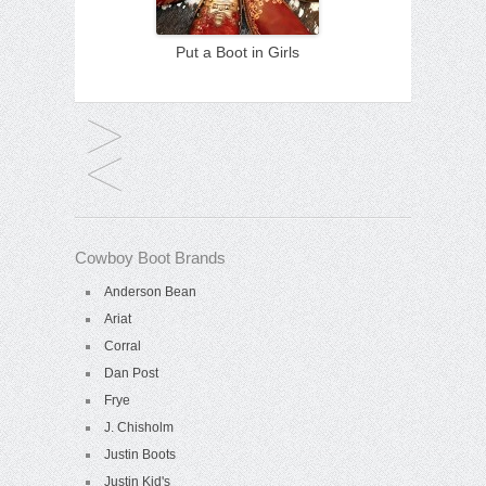
Put a Boot in Girls
Cowboy Boot Brands
Anderson Bean
Ariat
Corral
Dan Post
Frye
J. Chisholm
Justin Boots
Justin Kid's