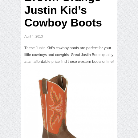
Justin Kid’s
Cowboy Boots
April 4, 2013
These Justin Kid’s cowboy boots are perfect for your
little cowboys and cowgirls. Great Justin Boots quality
at an affordable price find these western boots online!