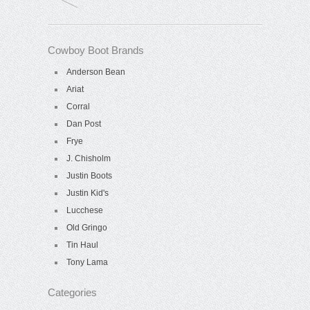
Cowboy Boot Brands
Anderson Bean
Ariat
Corral
Dan Post
Frye
J. Chisholm
Justin Boots
Justin Kid's
Lucchese
Old Gringo
Tin Haul
Tony Lama
Categories