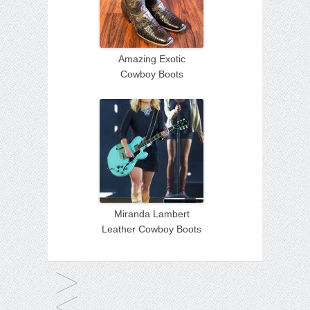
Amazing Exotic
Cowboy Boots
Miranda Lambert
Leather Cowboy Boots