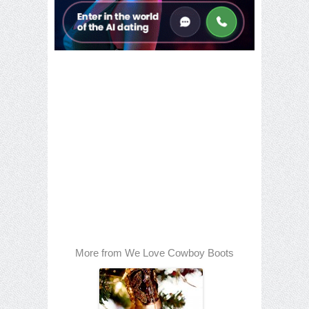
More from We Love Cowboy Boots