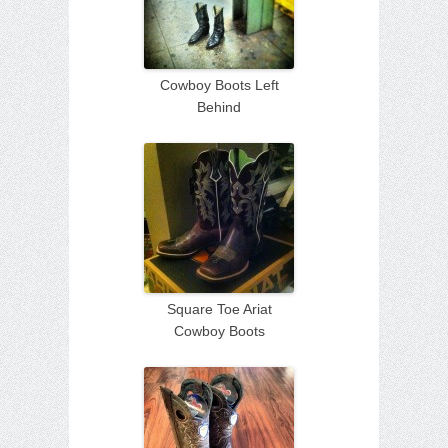
Cowboy Boots Left
Behind
Square Toe Ariat
Cowboy Boots