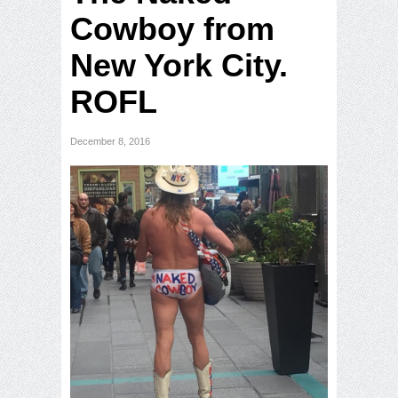
Cowboy from
New York City.
ROFL
December 8, 2016