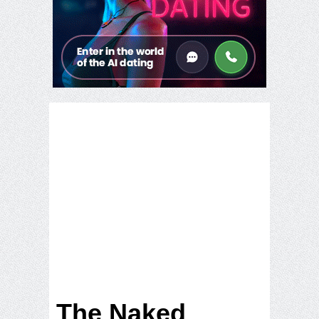
The Naked