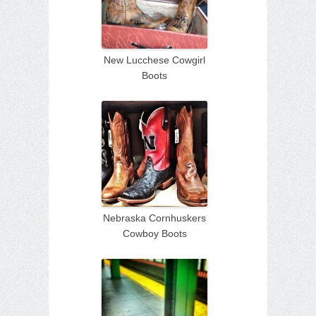
New Lucchese Cowgirl
Boots
Nebraska Cornhuskers
Cowboy Boots