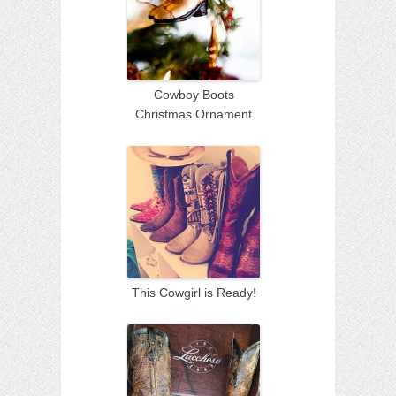
Cowboy Boots
Christmas Ornament
This Cowgirl is Ready!