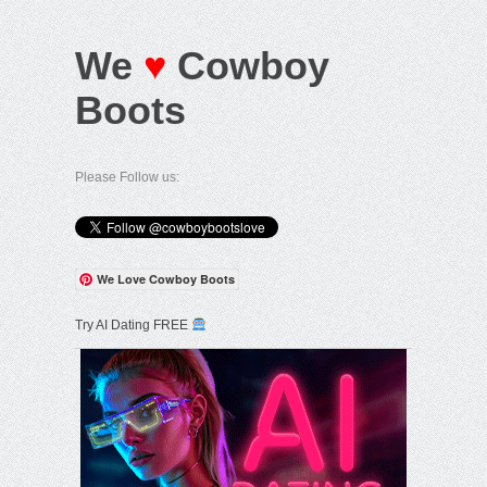
We
♥
Cowboy
Boots
Please Follow us:
We Love Cowboy Boots
Try AI Dating FREE