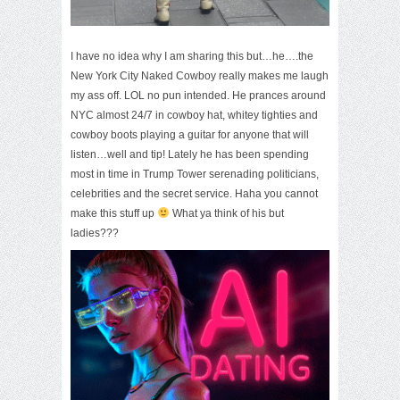
I have no idea why I am sharing this but…he….the
New York City Naked Cowboy really makes me laugh
my ass off. LOL no pun intended. He prances around
NYC almost 24/7 in cowboy hat, whitey tighties and
cowboy boots playing a guitar for anyone that will
listen…well and tip! Lately he has been spending
most in time in Trump Tower serenading politicians,
celebrities and the secret service. Haha you cannot
make this stuff up
What ya think of his but
ladies???